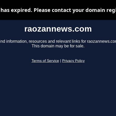
as expired. Please contact your domain regis
raozannews.com
ind information, resources and relevant links for raozannews.co
This domain may be for sale.
Terms of Service
|
Privacy Policy