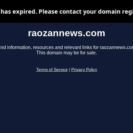
as expired. Please contact your domain regis
raozannews.com
ind information, resources and relevant links for raozannews.co
This domain may be for sale.
Terms of Service
|
Privacy Policy