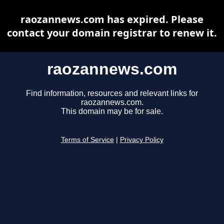
raozannews.com has expired. Please
contact your domain registrar to renew it.
raozannews.com
Find information, resources and relevant links for
raozannews.com.
This domain may be for sale.
Terms of Service
|
Privacy Policy